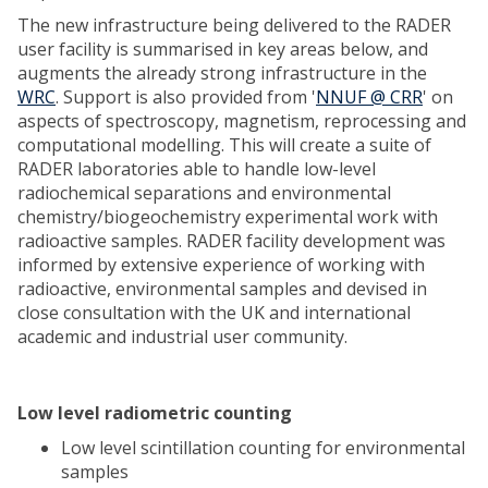
The new infrastructure being delivered to the RADER
user facility is summarised in key areas below, and
augments the already strong infrastructure in the
WRC
. Support is also provided from '
NNUF @ CRR
' on
aspects of spectroscopy, magnetism, reprocessing and
computational modelling. This will create a suite of
RADER laboratories able to handle low-level
radiochemical separations and environmental
chemistry/biogeochemistry experimental work with
radioactive samples. RADER facility development was
informed by extensive experience of working with
radioactive, environmental samples and devised in
close consultation with the UK and international
academic and industrial user community.
Low level radiometric counting
Low level scintillation counting for environmental
samples