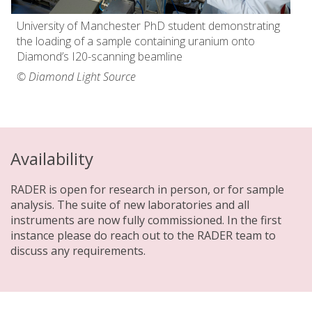
University of Manchester PhD student demonstrating
the loading of a sample containing uranium onto
Diamond’s I20-scanning beamline
© Diamond Light Source
Availability
RADER is open for research in person, or for sample
analysis. The suite of new laboratories and all
instruments are now fully commissioned. In the first
instance please do reach out to the RADER team to
discuss any requirements.