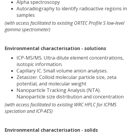
Alpha spectroscopy
Autoradiography to identify radioactive regions in
samples
(with access facilitated to existing ORTEC Profile S low-level
gamma spectrometer)
Environmental characterisation - solutions
ICP-MS/MS. Ultra-dilute element concentrations,
isotopic information.
Capillary IC. Small volume anion analyses.
Zetasizer. Colloid molecular particle size, zeta
potential, and molecular weight
Nanoparticle Tracking Analysis (NTA).
Nanoparticle size distribution and concentration
(with access facilitated to existing WRC HPLC for ICPMS
speciation and ICP-AES)
Environmental characterisation - solids