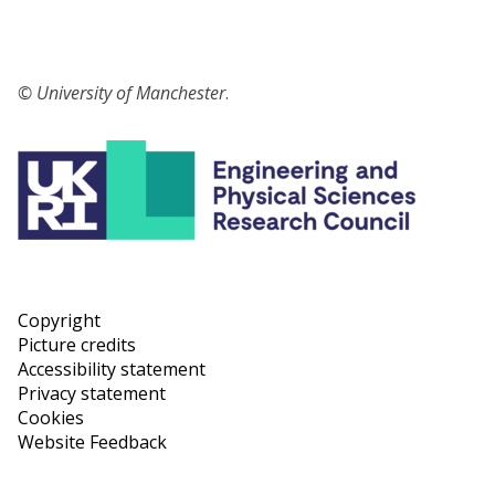
© University of Manchester
.
Copyright
Picture credits
Accessibility statement
Privacy statement
Cookies
Website Feedback