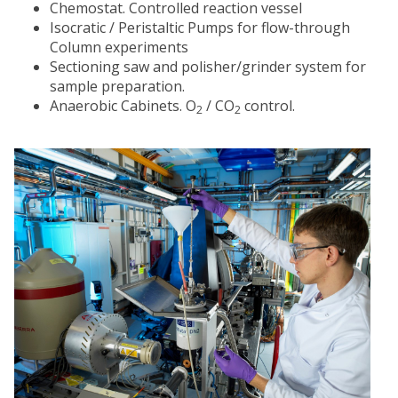
Chemostat. Controlled reaction vessel
Isocratic / Peristaltic Pumps for flow-through
Column experiments
Sectioning saw and polisher/grinder system for
sample preparation.
Anaerobic Cabinets. O
/ CO
control.
2
2