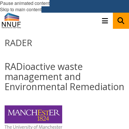
Pause animated content
Skip to main content
RADER
RADioactive waste
management and
Environmental Remediation