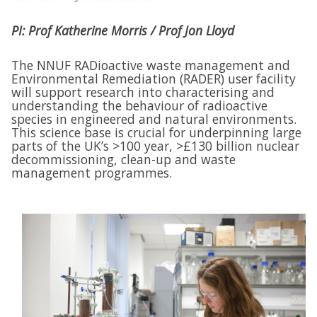
PI: Prof Katherine Morris / Prof Jon Lloyd
The NNUF RADioactive waste management and
Environmental Remediation (RADER) user facility
will support research into characterising and
understanding the behaviour of radioactive
species in engineered and natural environments.
This science base is crucial for underpinning large
parts of the UK’s >100 year, >£130 billion nuclear
decommissioning, clean-up and waste
management programmes.