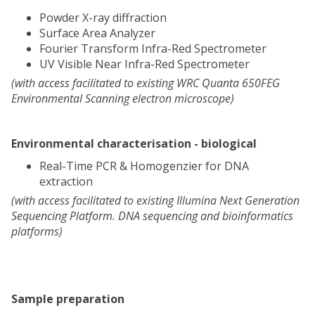
Powder X-ray diffraction
Surface Area Analyzer
Fourier Transform Infra-Red Spectrometer
UV Visible Near Infra-Red Spectrometer
(with access facilitated to existing WRC Quanta 650FEG
Environmental Scanning electron microscope)
Environmental characterisation - biological
Real-Time PCR & Homogenzier for DNA
extraction
(with access facilitated to existing Illumina Next Generation
Sequencing Platform. DNA sequencing and bioinformatics
platforms)
Sample preparation