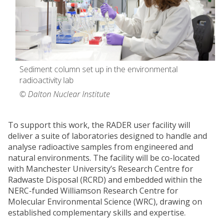
Sediment column set up in the environmental
radioactivity lab
© Dalton Nuclear Institute
To support this work, the RADER user facility will
deliver a suite of laboratories designed to handle and
analyse radioactive samples from engineered and
natural environments. The facility will be co-located
with Manchester University’s Research Centre for
Radwaste Disposal (RCRD) and embedded within the
NERC-funded Williamson Research Centre for
Molecular Environmental Science (WRC), drawing on
established complementary skills and expertise.