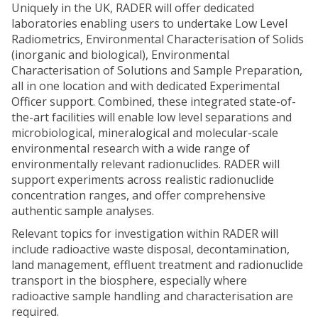
Uniquely in the UK, RADER will offer dedicated
laboratories enabling users to undertake Low Level
Radiometrics, Environmental Characterisation of Solids
(inorganic and biological), Environmental
Characterisation of Solutions and Sample Preparation,
all in one location and with dedicated Experimental
Officer support. Combined, these integrated state-of-
the-art facilities will enable low level separations and
microbiological, mineralogical and molecular-scale
environmental research with a wide range of
environmentally relevant radionuclides. RADER will
support experiments across realistic radionuclide
concentration ranges, and offer comprehensive
authentic sample analyses.
Relevant topics for investigation within RADER will
include radioactive waste disposal, decontamination,
land management, effluent treatment and radionuclide
transport in the biosphere, especially where
radioactive sample handling and characterisation are
required.