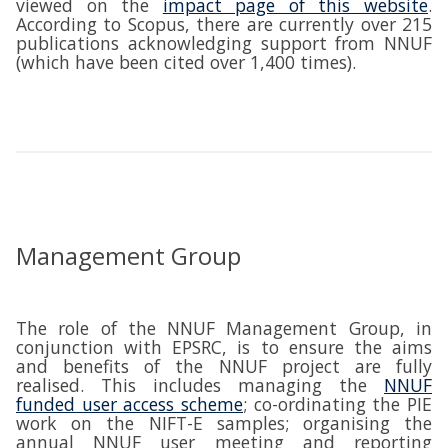
viewed on the
impact page of this website
.
According to Scopus, there are currently over 215
publications acknowledging support from NNUF
(which have been cited over 1,400 times).
Management Group
The role of the NNUF Management Group, in
conjunction with EPSRC, is to ensure the aims
and benefits of the NNUF project are fully
realised. This includes managing the
NNUF
funded user access scheme
; co-ordinating the PIE
work on the NIFT-E samples; organising the
annual NNUF user meeting and reporting