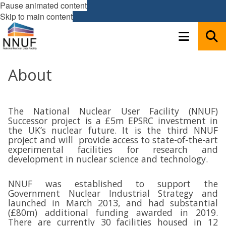
Pause animated content
Skip to main content
About
The National Nuclear User Facility (NNUF)
Successor project is a £5m EPSRC investment in
the UK’s nuclear future. It is the third NNUF
project and will provide access to state-of-the-art
experimental facilities for research and
development in nuclear science and technology.
NNUF was established to support the
Government Nuclear Industrial Strategy and
launched in March 2013, and had substantial
(£80m) additional funding awarded in 2019.
There are currently 30 facilities housed in 12