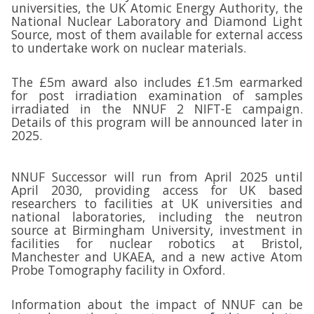
universities, the UK Atomic Energy Authority, the
National Nuclear Laboratory and Diamond Light
Source, most of them available for external access
to undertake work on nuclear materials.
The £5m award also includes £1.5m earmarked
for post irradiation examination of samples
irradiated in the NNUF 2 NIFT-E campaign.
Details of this program will be announced later in
2025.
NNUF Successor will run from April 2025 until
April 2030, providing access for UK based
researchers to facilities at UK universities and
national laboratories, including the neutron
source at Birmingham University, investment in
facilities for nuclear robotics at Bristol,
Manchester and UKAEA, and a new active Atom
Probe Tomography facility in Oxford.
Information about the impact of NNUF can be