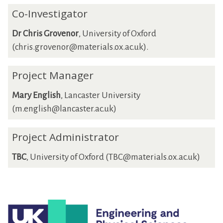
Co-Investigator
Dr Chris Grovenor
, University of Oxford
(chris.grovenor@materials.ox.ac.uk).
Project Manager
Mary English
, Lancaster University
(m.english@lancaster.ac.uk)
Project Administrator
TBC
, University of Oxford (TBC@materials.ox.ac.uk)