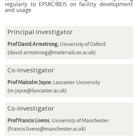
regularly to EPSRC/BEIS on facility development
and usage.
Principal Investigator
Prof David Armstrong,
University of Oxford
(david.armstrong@materials.ox.ac.uk)
Co-Investigator
Prof Malcolm Joyce
, Lancaster University
(m.joyce@lancaster.ac.uk)
Co-Investigator
Prof Francis Livens
, University of Manchester
(Francis.livens@manchester.ac.uk)