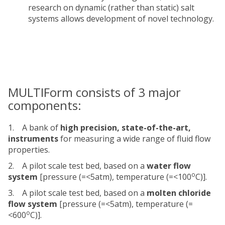
research on dynamic (rather than static) salt
systems allows development of novel technology.
MULTIForm consists of 3 major
components:
1. A bank of
high precision, state-of-the-art,
instruments
for measuring a wide range of fluid flow
properties.
2. A pilot scale test bed, based on a
water flow
o
system
[pressure (=<5atm), temperature (=<100
C)].
3. A pilot scale test bed, based on a
molten chloride
flow system
[pressure (=<5atm), temperature (=
o
<600
C)].