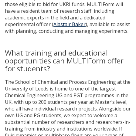
those eligible to bid for UKRI funds. MULTIForm will
have a resident team of research staff, including
academic experts in the field and a dedicated
experimental officer (
Alastair Baker
), available to assist
with planning, conducting and managing experiments.
What training and educational
opportunities can MULTIForm offer
for students?
The School of Chemical and Process Engineering at the
University of Leeds is home to one of the largest
Chemical Engineering UG and PGT programmes in the
UK, with up to 200 students per year at Master’s level,
who all have individual research projects. Alongside our
own UG and PG students, we expect to welcome a
substantial number of researchers and researchers-in-
training from industry and institutions worldwide. If
fluid dynamics or multiphase flows are your areas of