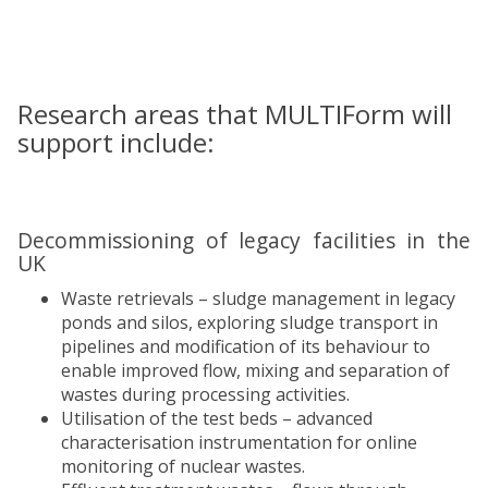
Research areas that MULTIForm will
support include:
Decommissioning of legacy facilities in the
UK
Waste retrievals – sludge management in legacy
ponds and silos, exploring sludge transport in
pipelines and modification of its behaviour to
enable improved flow, mixing and separation of
wastes during processing activities.
Utilisation of the test beds – advanced
characterisation instrumentation for online
monitoring of nuclear wastes.