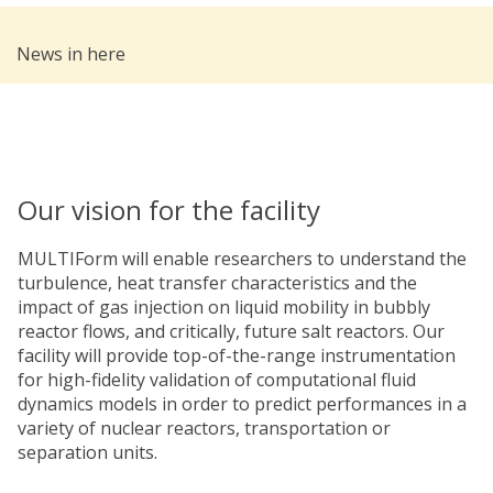
News in here
Our vision for the facility
MULTIForm will enable researchers to understand the
turbulence, heat transfer characteristics and the
impact of gas injection on liquid mobility in bubbly
reactor flows, and critically, future salt reactors. Our
facility will provide top-of-the-range instrumentation
for high-fidelity validation of computational fluid
dynamics models in order to predict performances in a
variety of nuclear reactors, transportation or
separation units.