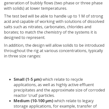
generation of bubbly flows (two phase or three phase
with solids) at lower temperatures.
The test bed will be able to handle up to 1 M of strong
acid and capable of working with solutions of dissolved
salts such as nitrates, carbonates, chlorides and
borates; to match the chemistry of the systems it is
designed to represent.
In addition, the design will allow solids to be introduced
throughout the rig at various concentrations, typically
in three size ranges:
Small (1-5 μm)
which relate to recycle
applications, as well as highly active effluent
precipitates and the approximate size of corroded
reactor ‘crud’ particles.
Medium (10-100 μm)
which relate to legacy
storage applications, for example, transfer of