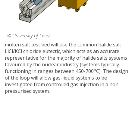
© University of Leeds
molten salt test bed will use the common halide salt
LiCl/KCl chloride eutectic, which acts as an accurate
representative for the majority of halide salts systems
favoured by the nuclear industry (systems typically
o
functioning in ranges between 450-700
C). The design
of the loop will allow gas-liquid systems to be
investigated from controlled gas injection in a non-
pressurised system.