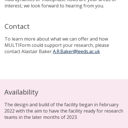
interest, we look forward to hearing from you.
Contact
To learn more about what we can offer and how
MULTIForm could support your research, please
contact Alastair Baker
A.R.Baker@leeds.ac.uk
Availability
The design and build of the facility began in February
2022 with the aim to have the facility ready for research
teams in the later months of 2023.