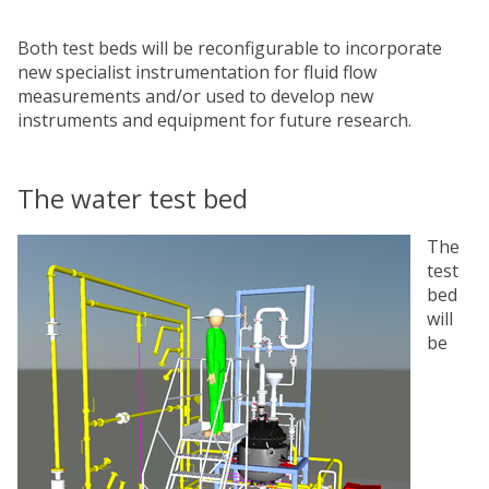
Both test beds will be reconfigurable to incorporate
new specialist instrumentation for fluid flow
measurements and/or used to develop new
instruments and equipment for future research.
The water test bed
The
test
bed
will
be