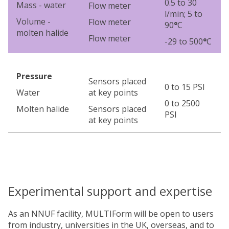
0.5 to 30
Mass - water
Flow meter
l/min; 5 to
Volume -
Flow meter
90
°
C
molten halide
Flow meter
-29 to 500
°
C
Pressure
Sensors placed
0 to 15 PSI
Water
at key points
0 to 2500
Molten halide
Sensors placed
PSI
at key points
Experimental support and expertise
As an NNUF facility, MULTIForm will be open to users
from industry, universities in the UK, overseas, and to