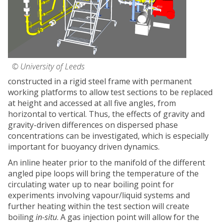
© University of Leeds
constructed in a rigid steel frame with permanent
working platforms to allow test sections to be replaced
at height and accessed at all five angles, from
horizontal to vertical. Thus, the effects of gravity and
gravity-driven differences on dispersed phase
concentrations can be investigated, which is especially
important for buoyancy driven dynamics.
An inline heater prior to the manifold of the different
angled pipe loops will bring the temperature of the
circulating water up to near boiling point for
experiments involving vapour/liquid systems and
further heating within the test section will create
boiling
in-situ
. A gas injection point will allow for the