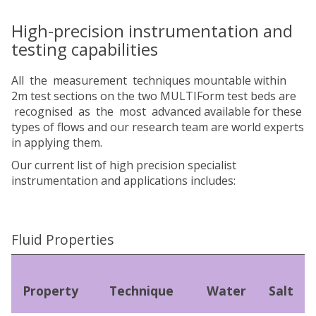
High-precision instrumentation and
testing capabilities
All the measurement techniques mountable within
2m test sections on the two MULTIForm test beds are
recognised as the most advanced available for these
types of flows and our research team are world experts
in applying them.
Our current list of high precision specialist
instrumentation and applications includes:
Fluid Properties
Property
Technique
Water
Salt