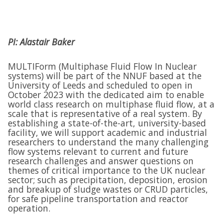
PI: Alastair Baker
MULTIForm (Multiphase Fluid Flow In Nuclear
systems) will be part of the NNUF based at the
University of Leeds and scheduled to open in
October 2023 with the dedicated aim to enable
world class research on multiphase fluid flow, at a
scale that is representative of a real system. By
establishing a state-of-the-art, university-based
facility, we will support academic and industrial
researchers to understand the many challenging
flow systems relevant to current and future
research challenges and answer questions on
themes of critical importance to the UK nuclear
sector; such as precipitation, deposition, erosion
and breakup of sludge wastes or CRUD particles,
for safe pipeline transportation and reactor
operation.