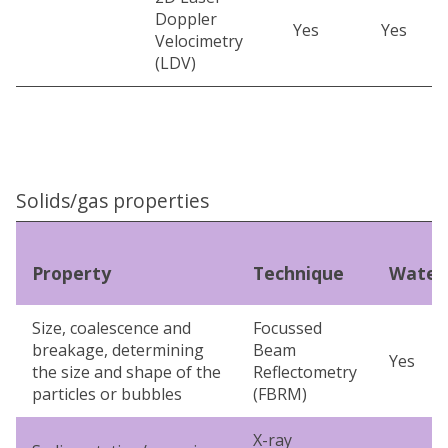
Doppler
Yes
Yes
Velocimetry
(LDV)
Solids/gas properties
Property
Technique
Water
Size, coalescence and
Focussed
breakage, determining
Beam
Yes
the size and shape of the
Reflectometry
particles or bubbles
(FBRM)
X-ray