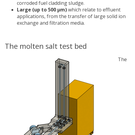
corroded fuel cladding sludge.
Large (up to 500 μm)
which relate to effluent
applications, from the transfer of large solid ion
exchange and filtration media.
The molten salt test bed
The