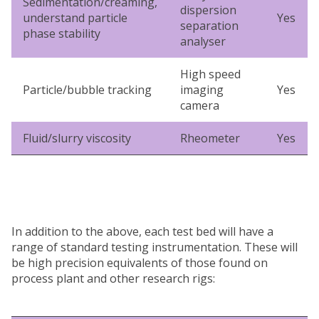
Sedimentation/creaming,
dispersion
understand particle
Yes
separation
phase stability
analyser
High speed
Particle/bubble tracking
imaging
Yes
camera
Fluid/slurry viscosity
Rheometer
Yes
In addition to the above, each test bed will have a
range of standard testing instrumentation. These will
be high precision equivalents of those found on
process plant and other research rigs: