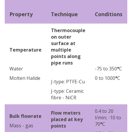
Property
Technique
Conditions
Thermocouple
on outer
surface at
Temperature
multiple
points along
pipe runs
Water
-75 to 350
°
C
Molten Halide
0 to 1000
°
C
J-type: PTFE-Cu
J-type: Ceramic
fibre - NiCR
0.4 to 20
Flow meters
Bulk flowrate
l/min; -10 to
placed at key
70
°
C
Mass - gas
points