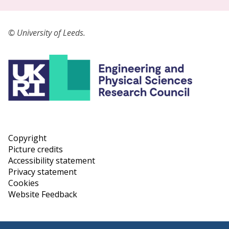
© University of Leeds.
Copyright
Picture credits
Accessibility statement
Privacy statement
Cookies
Website Feedback