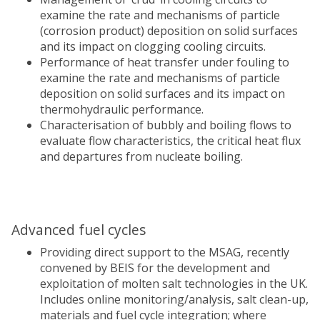
examine the rate and mechanisms of particle
(corrosion product) deposition on solid surfaces
and its impact on clogging cooling circuits.
Performance of heat transfer under fouling to
examine the rate and mechanisms of particle
deposition on solid surfaces and its impact on
thermohydraulic performance.
Characterisation of bubbly and boiling flows to
evaluate flow characteristics, the critical heat flux
and departures from nucleate boiling.
Advanced fuel cycles
Providing direct support to the MSAG, recently
convened by BEIS for the development and
exploitation of molten salt technologies in the UK.
Includes online monitoring/analysis, salt clean-up,
materials and fuel cycle integration; where