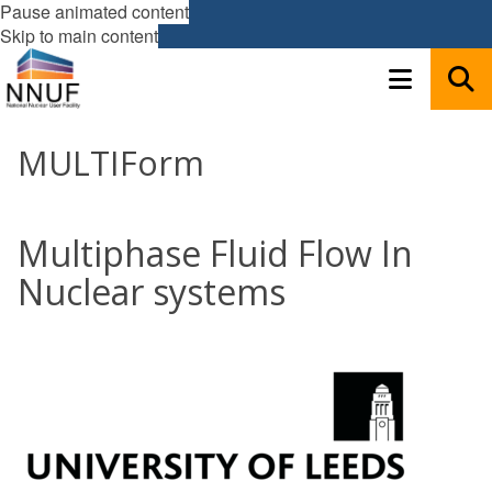
Pause animated content
Skip to main content
MULTIForm
Multiphase Fluid Flow In
Nuclear systems