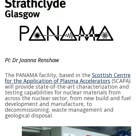
PI: Dr Joanna Renshaw
The PANAMA facility, based in the
Scottish Centre
for the Application of Plasma Accelerators
(SCAPA)
will provide state-of-the-art characterization and
testing capabilities for nuclear materials from
across the nuclear sector, from new build and fuel
development and manufacture, to
decommissioning, waste management and
geological disposal.