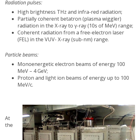
Radiation pulses:
High brightness THz and infra-red radiation;
Partially coherent betatron (plasma wiggler)
radiation in the X-ray to γ-ray (10s of MeV) range;
Coherent radiation from a free-electron laser
(FEL) in the VUV- X-ray (sub-nm) range.
Particle beams:
Monoenergetic electron beams of energy 100
MeV – 4 GeV;
Proton and light ion beams of energy up to 100
MeV/c.
At
the