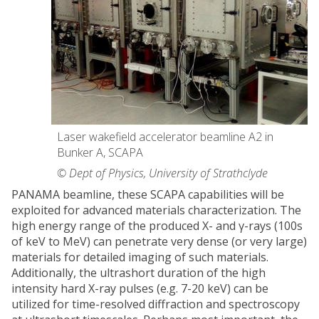
Laser wakefield accelerator beamline A2 in
Bunker A, SCAPA
© Dept of Physics, University of Strathclyde
PANAMA beamline, these SCAPA capabilities will be
exploited for advanced materials characterization. The
high energy range of the produced X- and γ-rays (100s
of keV to MeV) can penetrate very dense (or very large)
materials for detailed imaging of such materials.
Additionally, the ultrashort duration of the high
intensity hard X-ray pulses (e.g. 7-20 keV) can be
utilized for time-resolved diffraction and spectroscopy