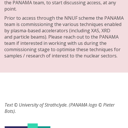
the PANAMA team, to start discussing access, at any
point.
Prior to access through the NNUF scheme the PANAMA
team is commissioning the various techniques enabled
by plasma-based accelerators (including XAS, XRD
and particle beams). Please reach out to the PANAMA
team if interested in working with us during the
commissioning stage to optimise these techniques for
samples / research of interest to the nuclear sectors.
Text © University of Strathclyde. (PANAMA logo © Pieter
Bots).