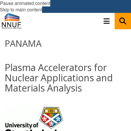
Pause animated content
Skip to main content
PANAMA
Plasma Accelerators for
Nuclear Applications and
Materials Analysis