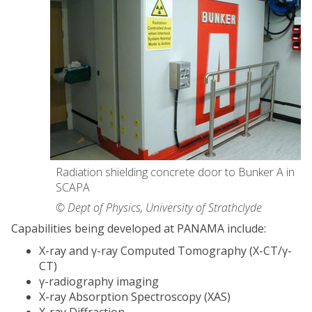
Radiation shielding concrete door to Bunker A in
SCAPA
© Dept of Physics, University of Strathclyde
Capabilities being developed at PANAMA include:
X-ray and γ-ray Computed Tomography (X-CT/γ-
CT)
γ-radiography imaging
X-ray Absorption Spectroscopy (XAS)
X-ray Diffraction