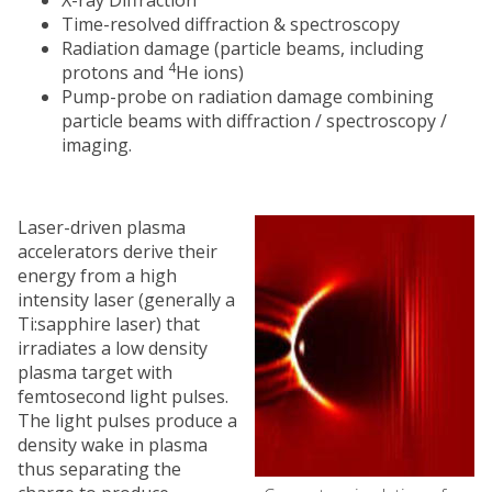
Time-resolved diffraction & spectroscopy
Radiation damage (particle beams, including
4
protons and
He ions)
Pump-probe on radiation damage combining
particle beams with diffraction / spectroscopy /
imaging.
Laser-driven plasma
accelerators derive their
energy from a high
intensity laser (generally a
Ti:sapphire laser) that
irradiates a low density
plasma target with
femtosecond light pulses.
The light pulses produce a
density wake in plasma
thus separating the