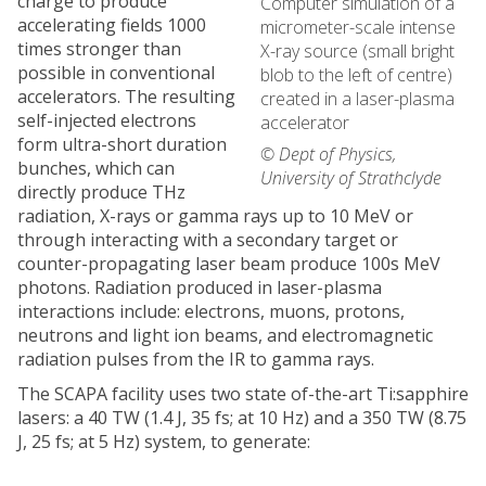
charge to produce
Computer simulation of a
accelerating fields 1000
micrometer-scale intense
times stronger than
X-ray source (small bright
possible in conventional
blob to the left of centre)
accelerators. The resulting
created in a laser-plasma
self-injected electrons
accelerator
form ultra-short duration
© Dept of Physics,
bunches, which can
University of Strathclyde
directly produce THz
radiation, X-rays or gamma rays up to 10 MeV or
through interacting with a secondary target or
counter-propagating laser beam produce 100s MeV
photons. Radiation produced in laser-plasma
interactions include: electrons, muons, protons,
neutrons and light ion beams, and electromagnetic
radiation pulses from the IR to gamma rays.
The SCAPA facility uses two state of-the-art Ti:sapphire
lasers: a 40 TW (1.4 J, 35 fs; at 10 Hz) and a 350 TW (8.75
J, 25 fs; at 5 Hz) system, to generate: