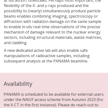
at ultrashort timescales. Perhaps most important, the
flexibility of the X- and γ-rays produced and the
possibility to (nearly) simultaneously produce particle
beams enables combining imaging, spectroscopy or
diffraction with radiation damage on the same sample
to enable
in-situ
real-time observations of the precise
mechanism of damage relevant to the nuclear energy
sectors, including structural materials, waste matrices,
and cladding.
A new dedicated active lab will also enable safe
manipulations of radioactive samples, including
subsequent analysis at the PANAMA beamline.
Availability
PANAMA is scheduled to be available for external users
under the NNUF access scheme from Autumn 2023 (for
the X-CT in the first instance). Please do reach out to