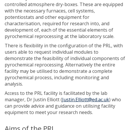
controlled atmosphere dry-boxes. These are equipped
with the necessary furnaces, cell systems,
potentiostats and other equipment for
characterisation, required for research into, and
development of, each of the essential elements of
pyrochemical reprocessing at the laboratory scale.
There is flexibility in the configuration of the PRL, with
users able to request individual modules to
demonstrate the feasibility of individual components of
pyrochemical reprocessing. Alternatively the entire
facility may be utilised to demonstrate a complete
pyrochemical process, including monitoring and
analysis.
Access to the PRL facility is facilitated by the lab
manager, Dr Justin Elliott (
Justin.Elliott@ed.ac.uk
) who
can provide advice and guidance on utilising facility
equipment to meet your research needs.
Aims of the PRL