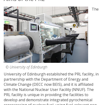
The
© University of Edinburgh
University of Edinburgh established the PRL facility, in
partnership with the Department of Energy and
Climate Change (DECC now BEIS), and it is affiliated
with the National Nuclear User Facility (NNUF). The
PRL facility is unique in providing the facilities to
develop and demonstrate integrated pyrochemical
reprocessing of nuclear fuel, using fuel-relevant non-