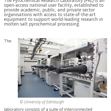
The Pyrochemical Research Laboratory (PRL) is an
open-access national user facility, established to
provide academic, public, and private sector
organisations with access to state-of-the-art
equipment to support world-leading research in
molten salt pyrochemical processing.
The
© University of Edinburgh
laboratory consists of a suite of interconnected