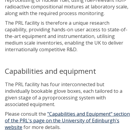
radioactive compositional mixtures at laboratory scale,
along with the required process monitoring.
The PRL facility is therefore a unique research
capability, providing hands-on user access to state-of-
the-art equipment and instrumentation, utilising
medium scale inventories, enabling the UK to deliver
internationally competitive R&D.
Capabilities and equipment
The PRL facility has four interconnected but
individually bookable glove boxes, each tailored to a
given stage of a pyroprocessing system with
associated equipment.
Please consult the
"Capabilities and Equipment" section
of the PRL's page on the University of Edinburgh's
website
for more details.