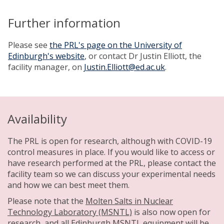
Further information
Please see
the PRL's page on the University of
Edinburgh's website
, or contact Dr Justin Elliott, the
facility manager, on
Justin.Elliott@ed.ac.uk
.
Availability
The PRL is open for research, although with COVID-19
control measures in place. If you would like to access or
have research performed at the PRL, please contact the
facility team so we can discuss your experimental needs
and how we can best meet them.
Please note that the
Molten Salts in Nuclear
Technology Laboratory (MSNTL)
is also now open for
research, and all Edinburgh MSNTL equipment will be