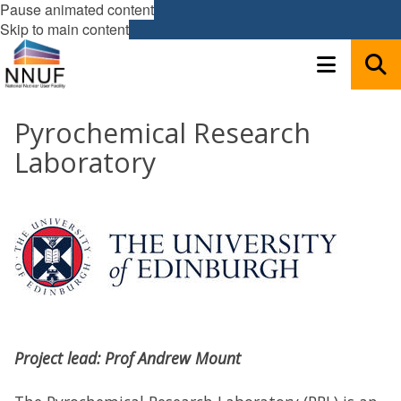
Pause animated content
Skip to main content
Pyrochemical Research
Laboratory
Project lead: Prof Andrew Mount