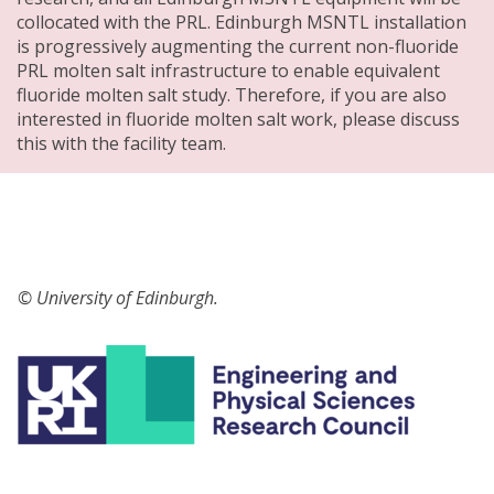
collocated with the PRL. Edinburgh MSNTL installation
is progressively augmenting the current non-fluoride
PRL molten salt infrastructure to enable equivalent
fluoride molten salt study. Therefore, if you are also
interested in fluoride molten salt work, please discuss
this with the facility team.
© University of Edinburgh.