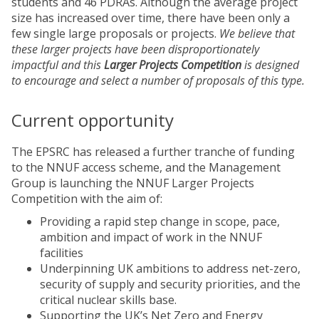
students and 46 PDRAs. Although the average project
size has increased over time, there have been only a
few single large proposals or projects.
We believe that
these larger projects have been disproportionately
impactful and this
Larger Projects Competition
is designed
to encourage and select a number of proposals of this type.
Current opportunity
The EPSRC has released a further tranche of funding
to the NNUF access scheme, and the Management
Group is launching the NNUF Larger Projects
Competition with the aim of:
Providing a rapid step change in scope, pace,
ambition and impact of work in the NNUF
facilities
Underpinning UK ambitions to address net-zero,
security of supply and security priorities, and the
critical nuclear skills base.
Supporting the UK’s Net Zero and Energy