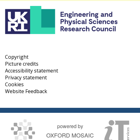
Copyright
Picture credits
Accessibility statement
Privacy statement
Cookies
Website Feedback
powered by
OXFORD MOSAIC