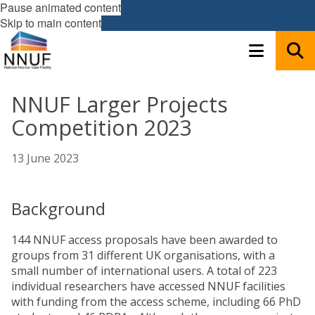
Pause animated content
Skip to main content
NNUF Larger Projects
Competition 2023
13 June 2023
Background
144 NNUF access proposals have been awarded to
groups from 31 different UK organisations, with a
small number of international users. A total of 223
individual researchers have accessed NNUF facilities
with funding from the access scheme, including 66 PhD