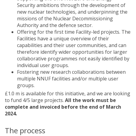
Security ambitions through the development of
new nuclear technologies, and underpinning the
missions of the Nuclear Decommissioning
Authority and the defence sector.
Offering for the first time Facility-led projects. The
Facilities have a unique overview of their
capabilities and their user communities, and can
therefore identify wider opportunities for larger
collaborative programmes not easily identified by
individual user groups.
Fostering new research collaborations between
multiple NNUF facilities and/or multiple user
groups.
£1.0 m is available for this initiative, and we are looking
to fund 4/5 large projects.
All the work must be
complete and invoiced before the end of March
2024.
The process