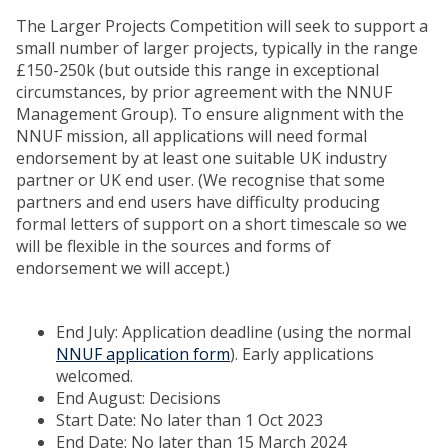
The Larger Projects Competition will seek to support a
small number of larger projects, typically in the range
£150-250k (but outside this range in exceptional
circumstances, by prior agreement with the NNUF
Management Group). To ensure alignment with the
NNUF mission, all applications will need formal
endorsement by at least one suitable UK industry
partner or UK end user. (We recognise that some
partners and end users have difficulty producing
formal letters of support on a short timescale so we
will be flexible in the sources and forms of
endorsement we will accept.)
End July: Application deadline (using the normal
NNUF application form
). Early applications
welcomed.
End August: Decisions
Start Date: No later than 1 Oct 2023
End Date: No later than 15 March 2024