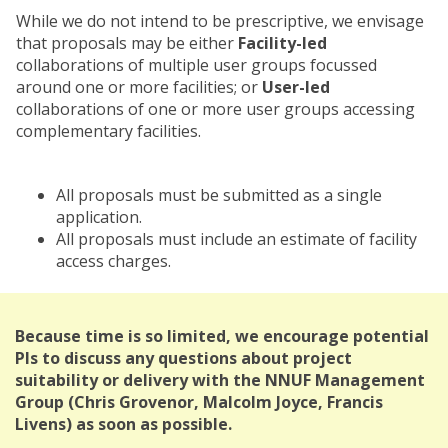
While we do not intend to be prescriptive, we envisage
that proposals may be either
Facility-led
collaborations of multiple user groups focussed
around one or more facilities; or
User-led
collaborations of one or more user groups accessing
complementary facilities.
All proposals must be submitted as a single
application.
All proposals must include an estimate of facility
access charges.
Because time is so limited, we encourage potential
PIs to discuss any questions about project
suitability or delivery with the NNUF Management
Group (Chris Grovenor, Malcolm Joyce, Francis
Livens) as soon as possible.